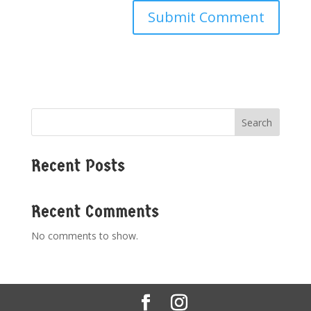
Search
Recent Posts
Recent Comments
No comments to show.