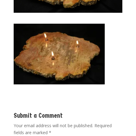
Submit a Comment
Your email address will not be published.
Required
fields are marked
*