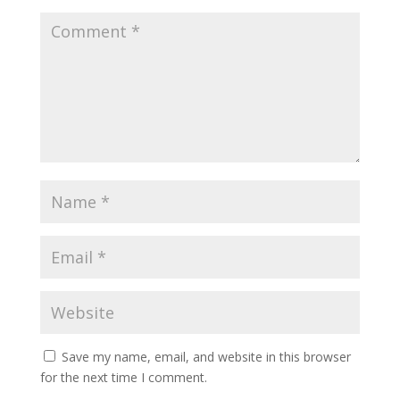
Save my name, email, and website in this browser
for the next time I comment.