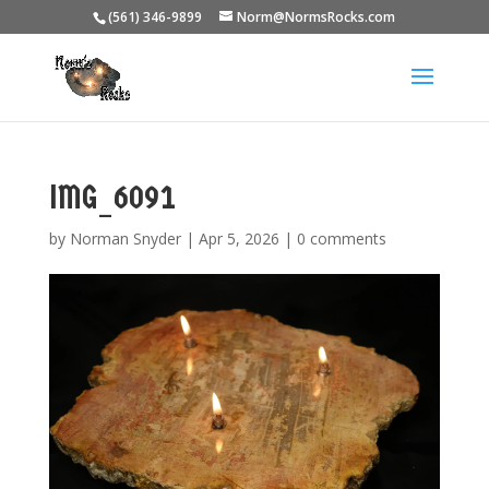
(561) 346-9899
Norm@NormsRocks.com
IMG_6091
by
Norman Snyder
|
Apr 5, 2026
|
0 comments