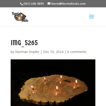
(561) 346-9899
Norm@NormsRocks.com
IMG_5265
by
Norman Snyder
|
Dec 10, 2024
|
0 comments