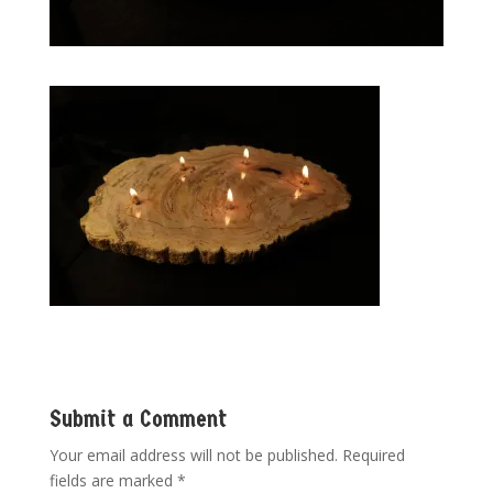
Submit a Comment
Your email address will not be published.
Required
fields are marked
*