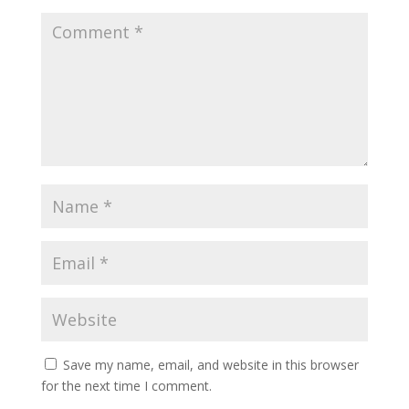
Save my name, email, and website in this browser
for the next time I comment.