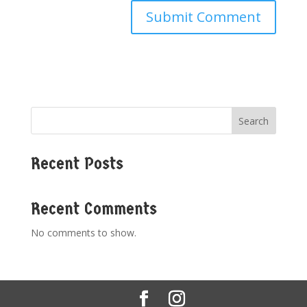
Search
Recent Posts
Recent Comments
No comments to show.