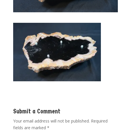
Submit a Comment
Your email address will not be published.
Required
fields are marked
*