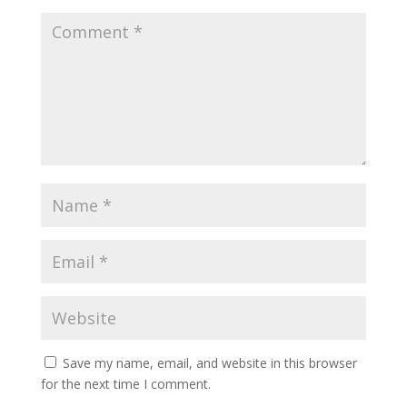
Save my name, email, and website in this browser
for the next time I comment.