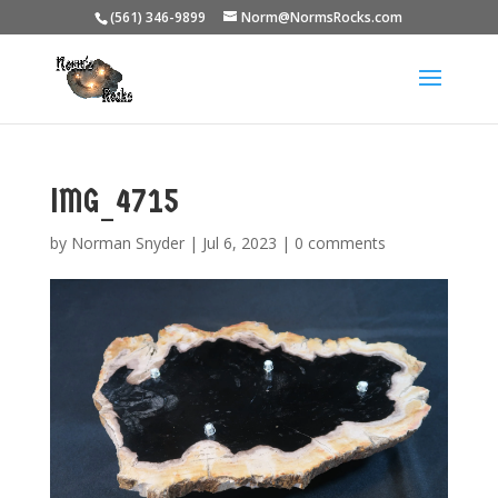
(561) 346-9899
Norm@NormsRocks.com
IMG_4715
by
Norman Snyder
|
Jul 6, 2023
|
0 comments