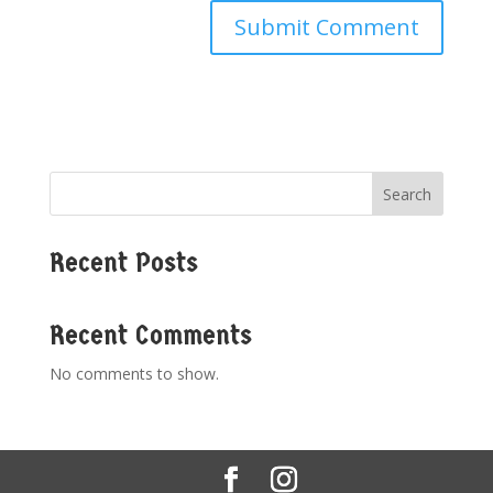
Search
Recent Posts
Recent Comments
No comments to show.