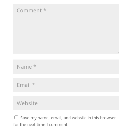
Save my name, email, and website in this browser
for the next time I comment.