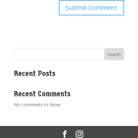
Search
Recent Posts
Recent Comments
No comments to show.