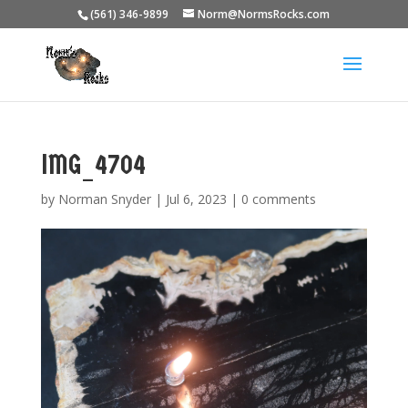
(561) 346-9899
Norm@NormsRocks.com
IMG_4704
by
Norman Snyder
|
Jul 6, 2023
|
0 comments