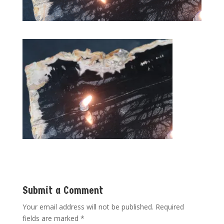
Submit a Comment
Your email address will not be published.
Required
fields are marked
*