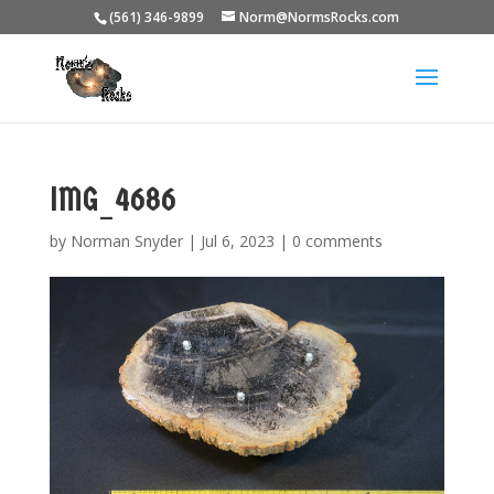
(561) 346-9899
Norm@NormsRocks.com
IMG_4686
by
Norman Snyder
|
Jul 6, 2023
|
0 comments