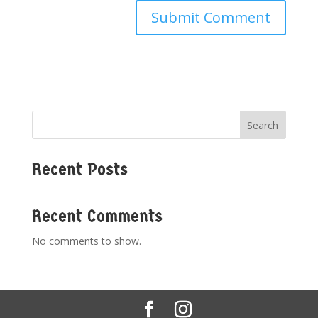
Search
Recent Posts
Recent Comments
No comments to show.