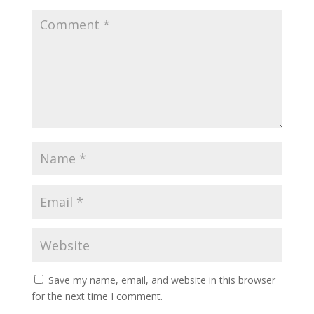
Save my name, email, and website in this browser
for the next time I comment.