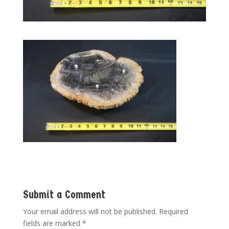
Submit a Comment
Your email address will not be published.
Required
fields are marked
*