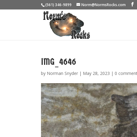
(561) 346-9899
Norm@NormsRocks.com
IMG_4646
by
Norman Snyder
|
May 28, 2023
|
0 commen