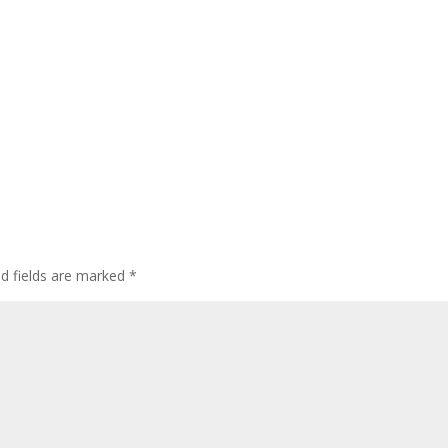
ed fields are marked
*