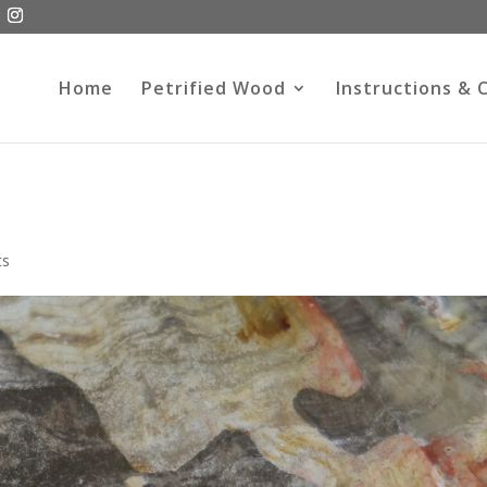
Home
Petrified Wood
Instructions & 
ts