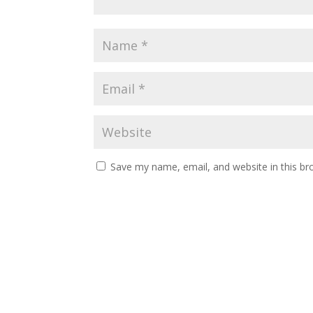
Save my name, email, and website in this br