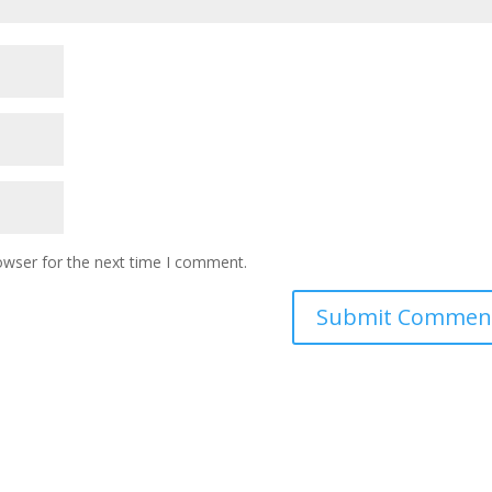
owser for the next time I comment.