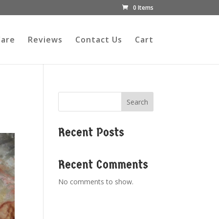
0 Items
Care
Reviews
Contact Us
Cart
Search
Recent Posts
Recent Comments
No comments to show.