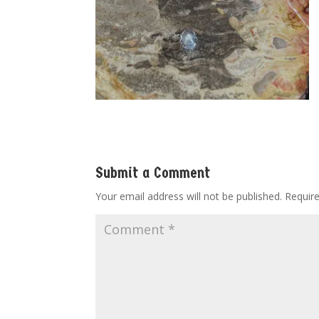
Submit a Comment
Your email address will not be published.
Requir