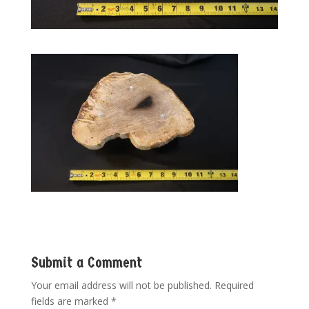
Submit a Comment
Your email address will not be published.
Required
fields are marked
*