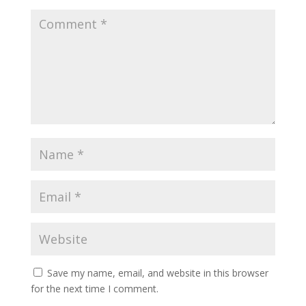
Save my name, email, and website in this browser
for the next time I comment.