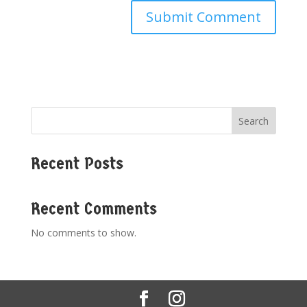
Search
Recent Posts
Recent Comments
No comments to show.