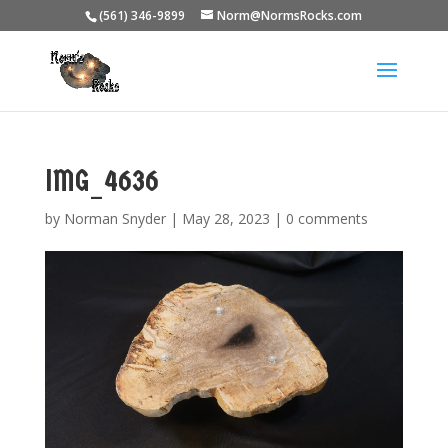
(561) 346-9899
Norm@NormsRocks.com
IMG_4636
by
Norman Snyder
|
May 28, 2023
|
0 comments