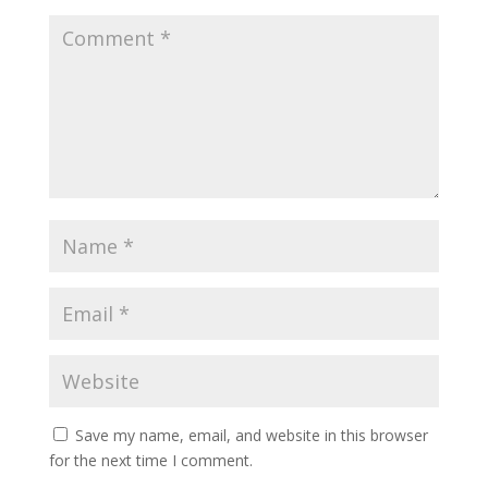
Save my name, email, and website in this browser
for the next time I comment.