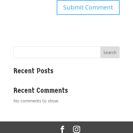
Search
Recent Posts
Recent Comments
No comments to show.