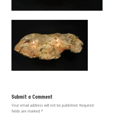
Submit a Comment
Your email address will not be published.
Required
fields are marked
*