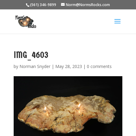
(561) 346-9899
Norm@NormsRocks.com
IMG_4603
by
Norman Snyder
|
May 28, 2023
|
0 comments