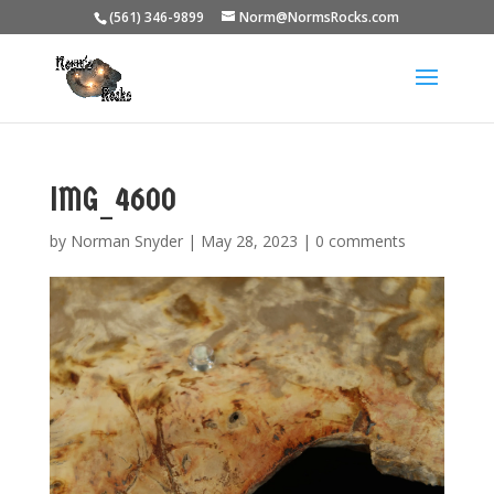
(561) 346-9899
Norm@NormsRocks.com
IMG_4600
by
Norman Snyder
|
May 28, 2023
|
0 comments