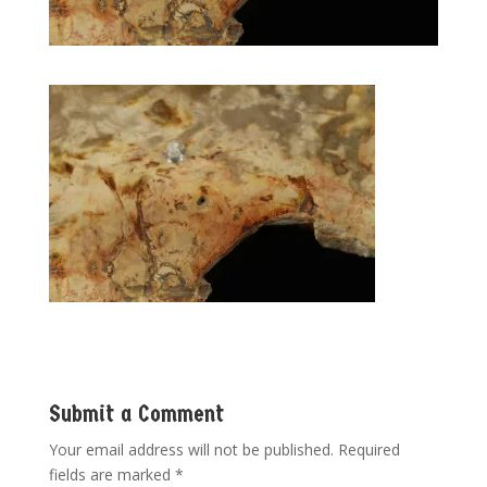
Submit a Comment
Your email address will not be published.
Required
fields are marked
*