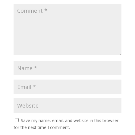
Save my name, email, and website in this browser
for the next time I comment.