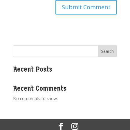
Search
Recent Posts
Recent Comments
No comments to show.