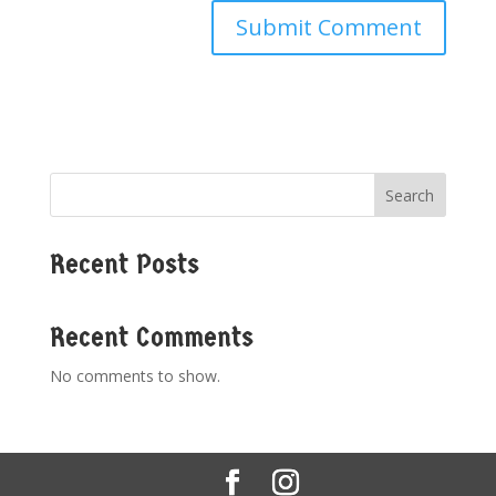
Search
Recent Posts
Recent Comments
No comments to show.