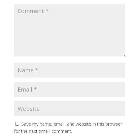
Save my name, email, and website in this browser
for the next time I comment.