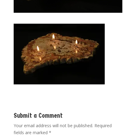
Submit a Comment
Your email address will not be published.
Required
fields are marked
*