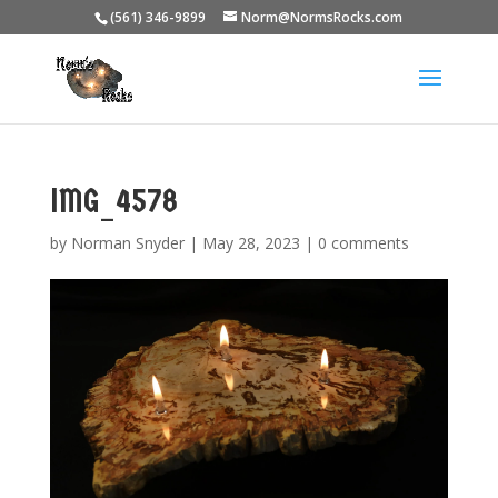
(561) 346-9899
Norm@NormsRocks.com
IMG_4578
by
Norman Snyder
|
May 28, 2023
|
0 comments