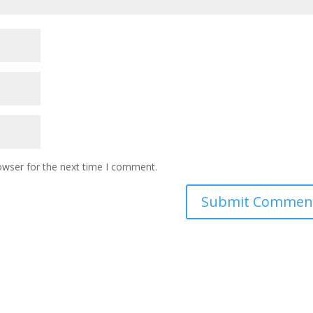
owser for the next time I comment.