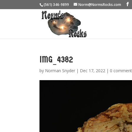
(561) 346-9899
Norm@NormsRocks.com
IMG_4382
by
Norman Snyder
|
Dec 17, 2022
|
0 comment