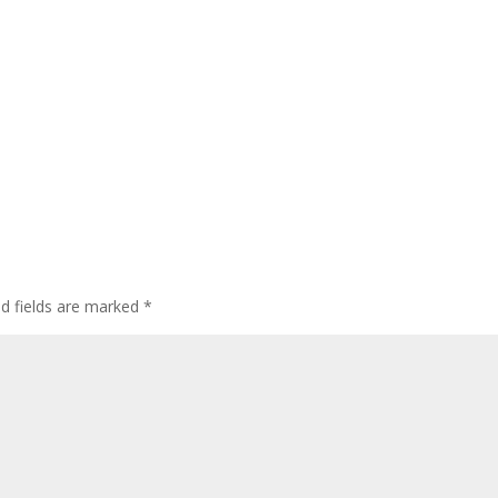
ed fields are marked
*