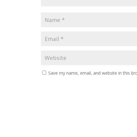
Save my name, email, and website in this br