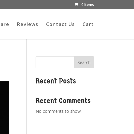
0 Items
Care
Reviews
Contact Us
Cart
Search
Recent Posts
Recent Comments
No comments to show.