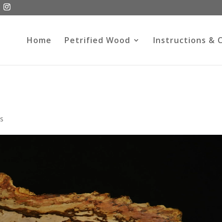
Home
Petrified Wood
Instructions & 
s