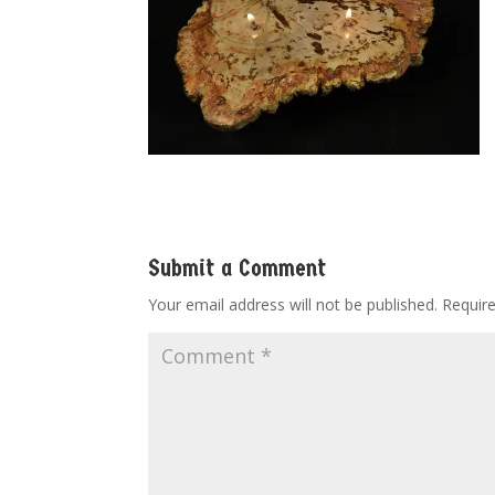
Submit a Comment
Your email address will not be published.
Requir