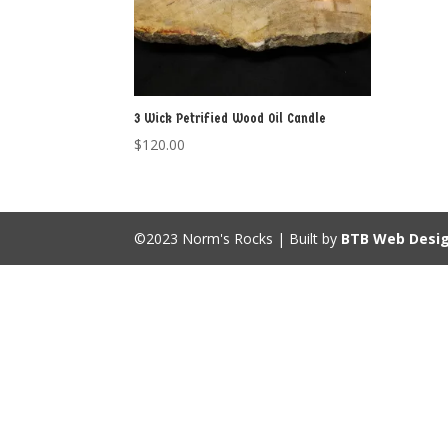
3 Wick Petrified Wood Oil Candle
$
120.00
©2023 Norm's Rocks | Built by
BTB Web Desi