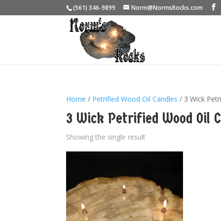
(561) 346-9899
Norm@NormsRocks.com
Home
/
Petrified Wood Oil Candles
/ 3 Wick Petr
3 Wick Petrified Wood Oil 
Showing the single result