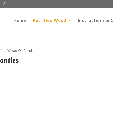
Home
Petrified Wood
Instructions & 
ified Wood Oil Candles
Candles