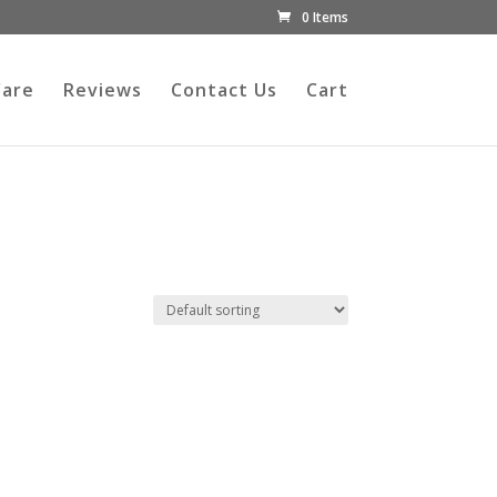
0 Items
Care
Reviews
Contact Us
Cart